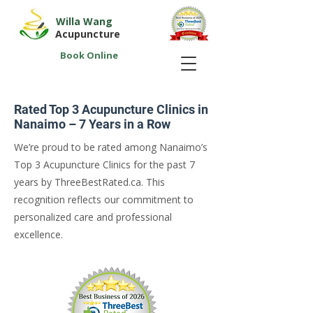
Willa Wang
Acupuncture
Book Online
Rated Top 3 Acupuncture Clinics in
Nanaimo – 7 Years in a Row
We’re proud to be rated among Nanaimo’s
Top 3 Acupuncture Clinics for the past 7
years by ThreeBestRated.ca. This
recognition reflects our commitment to
personalized care and professional
excellence.