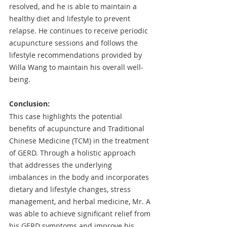
resolved, and he is able to maintain a 
healthy diet and lifestyle to prevent 
relapse. He continues to receive periodic 
acupuncture sessions and follows the 
lifestyle recommendations provided by 
Willa Wang to maintain his overall well-
being.
Conclusion: 
This case highlights the potential 
benefits of acupuncture and Traditional 
Chinese Medicine (TCM) in the treatment 
of GERD. Through a holistic approach 
that addresses the underlying 
imbalances in the body and incorporates 
dietary and lifestyle changes, stress 
management, and herbal medicine, Mr. A 
was able to achieve significant relief from 
his GERD symptoms and improve his 