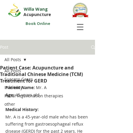
Willa Wang
Acupuncture
Book Online
Post
All Posts
Patient Case: Acupuncture and
All Posts
Traditional Chinese Medicine (TCM)
Success Cases
Treatment for GERD
Infertility
Patient Name:
 Mr. A
Age: 
45 years old
Facial Rejuvenation therapies
other
Medical History:
Mr. A is a 45-year-old male who has been 
suffering from gastroesophageal reflux 
disease (GERD) for the past 2 years. He 