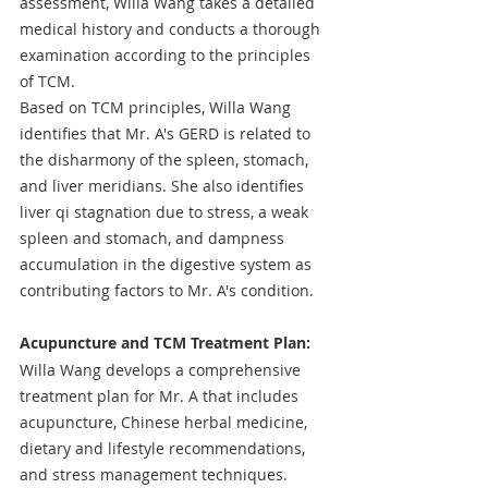
assessment, Willa Wang takes a detailed 
medical history and conducts a thorough 
examination according to the principles 
of TCM.
Based on TCM principles, Willa Wang 
identifies that Mr. A's GERD is related to 
the disharmony of the spleen, stomach, 
and liver meridians. She also identifies 
liver qi stagnation due to stress, a weak 
spleen and stomach, and dampness 
accumulation in the digestive system as 
contributing factors to Mr. A's condition.
Acupuncture and TCM Treatment Plan: 
Willa Wang develops a comprehensive 
treatment plan for Mr. A that includes 
acupuncture, Chinese herbal medicine, 
dietary and lifestyle recommendations, 
and stress management techniques.