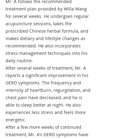
Mr. A follows the recommended 
treatment plan provided by Willa Wang 
for several weeks. He undergoes regular 
acupuncture sessions, takes the 
prescribed Chinese herbal formula, and 
makes dietary and lifestyle changes as 
recommended. He also incorporates 
stress management techniques into his 
daily routine.
After several weeks of treatment, Mr. A 
reports a significant improvement in his 
GERD symptoms. The frequency and 
intensity of heartburn, regurgitation, and 
chest pain have decreased, and he is 
able to sleep better at night. He also 
experiences less stress and feels more 
energetic.
After a few more weeks of continued 
treatment, Mr. A's GERD symptoms have 