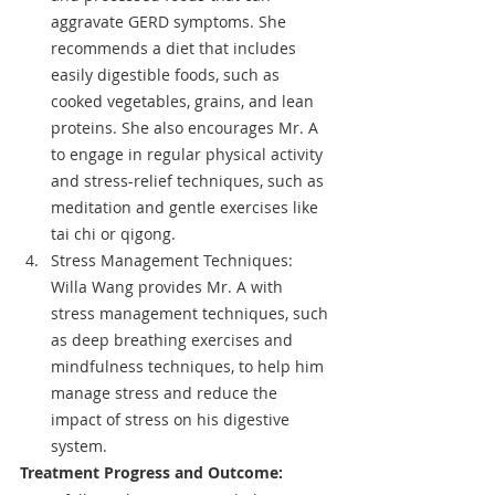
aggravate GERD symptoms. She 
recommends a diet that includes 
easily digestible foods, such as 
cooked vegetables, grains, and lean 
proteins. She also encourages Mr. A 
to engage in regular physical activity 
and stress-relief techniques, such as 
meditation and gentle exercises like 
tai chi or qigong.
Stress Management Techniques: 
Willa Wang provides Mr. A with 
stress management techniques, such 
as deep breathing exercises and 
mindfulness techniques, to help him 
manage stress and reduce the 
impact of stress on his digestive 
system.
Treatment Progress and Outcome: 