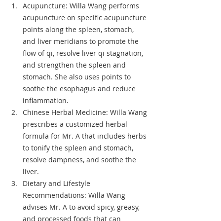
Acupuncture: Willa Wang performs 
acupuncture on specific acupuncture 
points along the spleen, stomach, 
and liver meridians to promote the 
flow of qi, resolve liver qi stagnation, 
and strengthen the spleen and 
stomach. She also uses points to 
soothe the esophagus and reduce 
inflammation.
Chinese Herbal Medicine: Willa Wang 
prescribes a customized herbal 
formula for Mr. A that includes herbs 
to tonify the spleen and stomach, 
resolve dampness, and soothe the 
liver.
Dietary and Lifestyle 
Recommendations: Willa Wang 
advises Mr. A to avoid spicy, greasy, 
and processed foods that can 