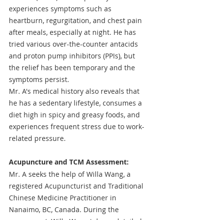
experiences symptoms such as 
heartburn, regurgitation, and chest pain 
after meals, especially at night. He has 
tried various over-the-counter antacids 
and proton pump inhibitors (PPIs), but 
the relief has been temporary and the 
symptoms persist.
Mr. A's medical history also reveals that 
he has a sedentary lifestyle, consumes a 
diet high in spicy and greasy foods, and 
experiences frequent stress due to work-
related pressure.
Acupuncture and TCM Assessment: 
Mr. A seeks the help of Willa Wang, a 
registered Acupuncturist and Traditional 
Chinese Medicine Practitioner in 
Nanaimo, BC, Canada. During the 