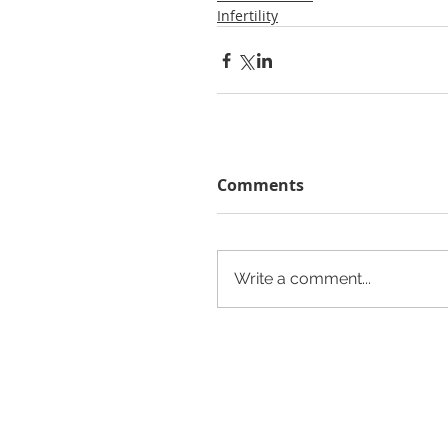
Infertility
Comments
Write a comment...