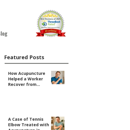
log
Featured Posts
How Acupuncture
Helped a Worker
Recover from
Shoulder Pain
A Case of Tennis
Elbow Treated with