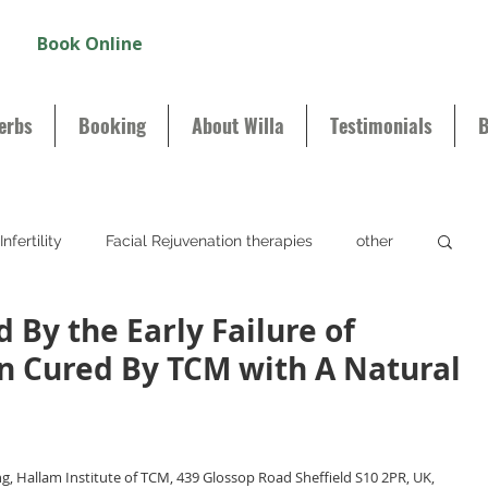
Book Online
erbs
Booking
About Willa
Testimonials
B
Infertility
Facial Rejuvenation therapies
other
d By the Early Failure of
n Cured By TCM with A Natural
, Hallam Institute of TCM, 439 Glossop Road Sheffield S10 2PR, UK, 