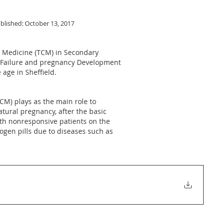
blished: October 13, 2017
e Medicine (TCM) in Secondary
ry Failure and pregnancy Development
age in Sheffield.
CM) plays as the main role to
tural pregnancy, after the basic
with nonresponsive patients on the
gen pills due to diseases such as