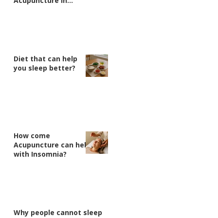
Acupuncture in
Nanaimo
Diet that can help
you sleep better?
How come
Acupuncture can help
with Insomnia?
Why people cannot sleep