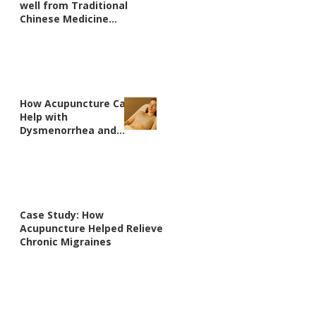
well from Traditional
Chinese Medicine
perspective?
How Acupuncture Can
Help with
Dysmenorrhea and
Irregular Periods:
Real Patient Case
Studies
Case Study: How
Acupuncture Helped Relieve
Chronic Migraines