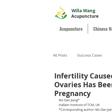
Willa Wang
Acupuncture
Acupuncture
Chinese H
All Posts
Success Cases
Infertility Cause
Ovaries Has Bee
Pregnancy
Ms Dan Jiang*
Hallam Institute of TCM, UK
*Corresponding author: Ms Dan Jiang