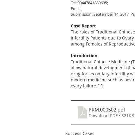
Tel: 00447841880695;
Email:
Submission: September 14, 2017; Pu
Case Report
The roles of Traditional Chines
Infertility Patients due to Ova
among Females of Reproductive 
Introduction
Traditional Chinese Medicine (T
allow natural development of na
drug for secondary infertility 
modern medicine such as oestro
ovary failure [1].
PRM.000502
.pdf
Download PDF • 321KB
Success Cases