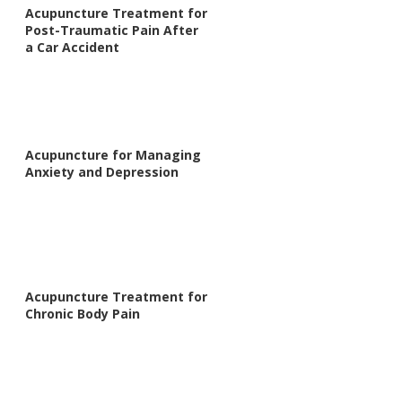
Acupuncture Treatment for
Post-Traumatic Pain After
a Car Accident
Acupuncture for Managing
Anxiety and Depression
Acupuncture Treatment for
Chronic Body Pain