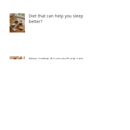
Diet that can help you sleep
better?
How come Acupuncture can
help with Insomnia?
Why people cannot sleep well from
Traditional Chinese Medicine
perspective?