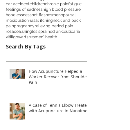
car accident
children
chronic pain
fatigue
feelings of sadness
high blood pressure
hopelessness
hot flashes
menopausal
moxibustion
nasal itching
neck and back
pain
pregnancy
relieving period pain
rosacea,
shingles,
sprained ankle
uticaria
vitiligo
warts,
women' health
Search By Tags
How Acupuncture Helped a
Worker Recover from Shoulder
Pain
A Case of Tennis Elbow Treated
with Acupuncture in Nanaimo