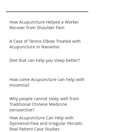
How Acupuncture Helped a Worker
Recover from Shoulder Pain
A Case of Tennis Elbow Treated with
Acupuncture in Nanaimo
Diet that can help you sleep better?
How come Acupuncture can help with
Insomnia?
Why people cannot sleep well from
Traditional Chinese Medicine
perspective?
How Acupuncture Can Help with
Dysmenorrhea and Irregular Periods:
Real Patient Case Studies