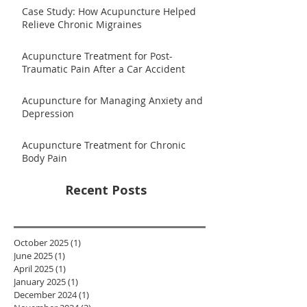
Case Study: How Acupuncture Helped
Relieve Chronic Migraines
Acupuncture Treatment for Post-
Traumatic Pain After a Car Accident
Acupuncture for Managing Anxiety and
Depression
Acupuncture Treatment for Chronic
Body Pain
Recent Posts
October 2025
(1)
1 post
June 2025
(1)
1 post
April 2025
(1)
1 post
January 2025
(1)
1 post
December 2024
(1)
1 post