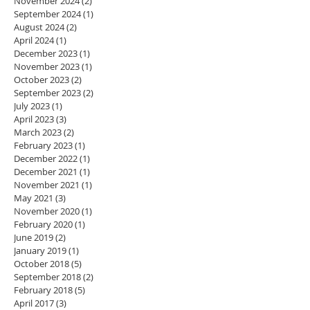
November 2024
(2)
2 posts
September 2024
(1)
1 post
August 2024
(2)
2 posts
April 2024
(1)
1 post
December 2023
(1)
1 post
November 2023
(1)
1 post
October 2023
(2)
2 posts
September 2023
(2)
2 posts
July 2023
(1)
1 post
April 2023
(3)
3 posts
March 2023
(2)
2 posts
February 2023
(1)
1 post
December 2022
(1)
1 post
December 2021
(1)
1 post
November 2021
(1)
1 post
May 2021
(3)
3 posts
November 2020
(1)
1 post
February 2020
(1)
1 post
June 2019
(2)
2 posts
January 2019
(1)
1 post
October 2018
(5)
5 posts
September 2018
(2)
2 posts
February 2018
(5)
5 posts
April 2017
(3)
3 posts