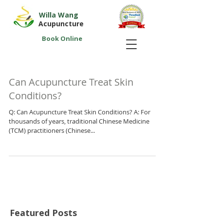
Willa Wang
Acupuncture
Book Online
Can Acupuncture Treat Skin
Conditions?
Q: Can Acupuncture Treat Skin Conditions? A: For
thousands of years, traditional Chinese Medicine
(TCM) practitioners (Chinese...
Featured Posts