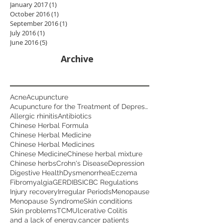
January 2017
(1)
1 post
October 2016
(1)
1 post
September 2016
(1)
1 post
July 2016
(1)
1 post
June 2016
(5)
5 posts
Archive
Acne
Acupuncture
Acupuncture for the Treatment of Depression
Allergic rhinitis
Antibiotics
Chinese Herbal Formula
Chinese Herbal Medicine
Chinese Herbal Medicines
Chinese Medicine
Chinese herbal mixture
Chinese herbs
Crohn's Disease
Depression
Digestive Health
Dysmenorrhea
Eczema
Fibromyalgia
GERD
IBS
ICBC Regulations
Injury recovery
Irregular Periods
Menopause
Menopause Syndrome
Skin conditions
Skin problems
TCM
Ulcerative Colitis
and a lack of energy.
cancer patients