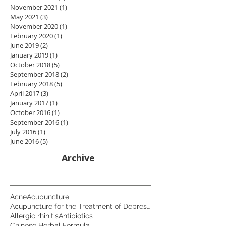
November 2021
(1)
1 post
May 2021
(3)
3 posts
November 2020
(1)
1 post
February 2020
(1)
1 post
June 2019
(2)
2 posts
January 2019
(1)
1 post
October 2018
(5)
5 posts
September 2018
(2)
2 posts
February 2018
(5)
5 posts
April 2017
(3)
3 posts
January 2017
(1)
1 post
October 2016
(1)
1 post
September 2016
(1)
1 post
July 2016
(1)
1 post
June 2016
(5)
5 posts
Archive
Acne
Acupuncture
Acupuncture for the Treatment of Depression
Allergic rhinitis
Antibiotics
Chinese Herbal Formula