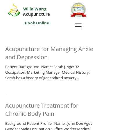
Willa Wang
Acupuncture
Book Online
Acupuncture for Managing Anxiety
and Depression
Patient Background: Name: Sarah J. Age: 32
Occupation: Marketing Manager Medical History:
Sarah has a history of generalized anxiety...
Acupuncture Treatment for
Chronic Body Pain
Background Patient Profile : Name : John Doe Age : 45
Gender : Male Occupation : Office Worker Medical