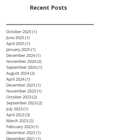
Recent Posts
October 2025
(1)
1 post
June 2025
(1)
1 post
April 2025
(1)
1 post
January 2025
(1)
1 post
December 2024
(1)
1 post
November 2024
(2)
2 posts
September 2024
(1)
1 post
August 2024
(2)
2 posts
April 2024
(1)
1 post
December 2023
(1)
1 post
November 2023
(1)
1 post
October 2023
(2)
2 posts
September 2023
(2)
2 posts
July 2023
(1)
1 post
April 2023
(3)
3 posts
March 2023
(2)
2 posts
February 2023
(1)
1 post
December 2022
(1)
1 post
December 2021
(1)
1 post