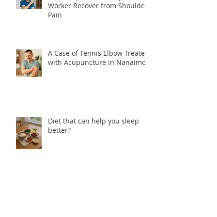
Worker Recover from Shoulder
Pain
A Case of Tennis Elbow Treated
with Acupuncture in Nanaimo
Diet that can help you sleep
better?
How come Acupuncture can
help with Insomnia?