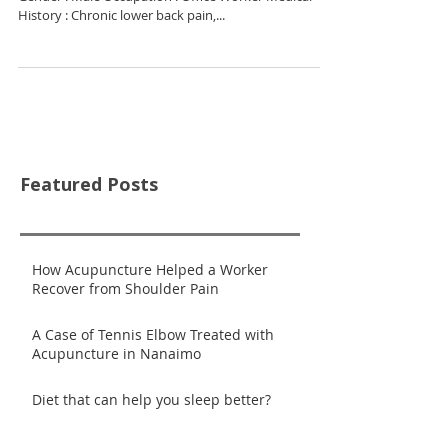
History : Chronic lower back pain,...
Featured Posts
How Acupuncture Helped a Worker
Recover from Shoulder Pain
A Case of Tennis Elbow Treated with
Acupuncture in Nanaimo
Diet that can help you sleep better?