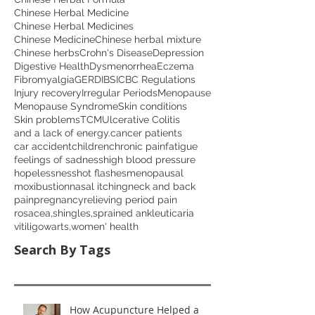
Chinese Herbal Medicine
Chinese Herbal Medicines
Chinese Medicine
Chinese herbal mixture
Chinese herbs
Crohn's Disease
Depression
Digestive Health
Dysmenorrhea
Eczema
Fibromyalgia
GERD
IBS
ICBC Regulations
Injury recovery
Irregular Periods
Menopause
Menopause Syndrome
Skin conditions
Skin problems
TCM
Ulcerative Colitis
and a lack of energy.
cancer patients
car accident
children
chronic pain
fatigue
feelings of sadness
high blood pressure
hopelessness
hot flashes
menopausal
moxibustion
nasal itching
neck and back
pain
pregnancy
relieving period pain
rosacea,
shingles,
sprained ankle
uticaria
vitiligo
warts,
women' health
Search By Tags
How Acupuncture Helped a