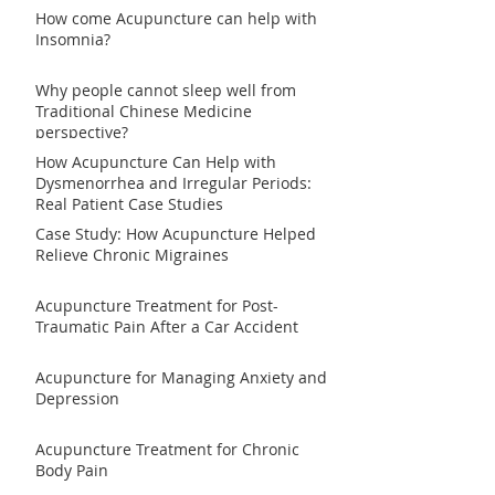
How come Acupuncture can help with
Insomnia?
Why people cannot sleep well from
Traditional Chinese Medicine
perspective?
How Acupuncture Can Help with
Dysmenorrhea and Irregular Periods:
Real Patient Case Studies
Case Study: How Acupuncture Helped
Relieve Chronic Migraines
Acupuncture Treatment for Post-
Traumatic Pain After a Car Accident
Acupuncture for Managing Anxiety and
Depression
Acupuncture Treatment for Chronic
Body Pain