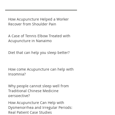
How Acupuncture Helped a Worker
Recover from Shoulder Pain
A Case of Tennis Elbow Treated with
Acupuncture in Nanaimo
Diet that can help you sleep better?
How come Acupuncture can help with
Insomnia?
Why people cannot sleep well from
Traditional Chinese Medicine
perspective?
How Acupuncture Can Help with
Dysmenorrhea and Irregular Periods:
Real Patient Case Studies