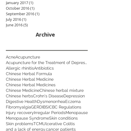
January 2017
(1)
1 post
October 2016
(1)
1 post
September 2016
(1)
1 post
July 2016
(1)
1 post
June 2016
(5)
5 posts
Archive
Acne
Acupuncture
Acupuncture for the Treatment of Depression
Allergic rhinitis
Antibiotics
Chinese Herbal Formula
Chinese Herbal Medicine
Chinese Herbal Medicines
Chinese Medicine
Chinese herbal mixture
Chinese herbs
Crohn's Disease
Depression
Digestive Health
Dysmenorrhea
Eczema
Fibromyalgia
GERD
IBS
ICBC Regulations
Injury recovery
Irregular Periods
Menopause
Menopause Syndrome
Skin conditions
Skin problems
TCM
Ulcerative Colitis
and a lack of energy.
cancer patients