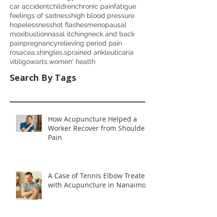
car accident
children
chronic pain
fatigue
feelings of sadness
high blood pressure
hopelessness
hot flashes
menopausal
moxibustion
nasal itching
neck and back
pain
pregnancy
relieving period pain
rosacea,
shingles,
sprained ankle
uticaria
vitiligo
warts,
women' health
Search By Tags
How Acupuncture Helped a
Worker Recover from Shoulder
Pain
A Case of Tennis Elbow Treated
with Acupuncture in Nanaimo