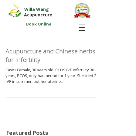
Willa Wang
Acupuncture
Book Online
Acupuncture and Chinese herbs
for Infertility
Case1 Female, 30 years old. PCOS IVF infertility 30
years, PCOS, only had period for 1 year. She tried 2
IVF in summer, but her uterine...
Featured Posts