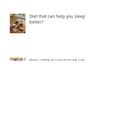
Diet that can help you sleep
better?
How come Acupuncture can
help with Insomnia?
Why people cannot sleep well from
Traditional Chinese Medicine
perspective?