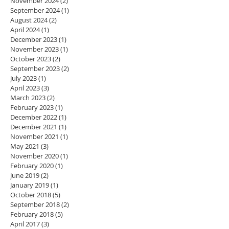
November 2024
(2)
2 posts
September 2024
(1)
1 post
August 2024
(2)
2 posts
April 2024
(1)
1 post
December 2023
(1)
1 post
November 2023
(1)
1 post
October 2023
(2)
2 posts
September 2023
(2)
2 posts
July 2023
(1)
1 post
April 2023
(3)
3 posts
March 2023
(2)
2 posts
February 2023
(1)
1 post
December 2022
(1)
1 post
December 2021
(1)
1 post
November 2021
(1)
1 post
May 2021
(3)
3 posts
November 2020
(1)
1 post
February 2020
(1)
1 post
June 2019
(2)
2 posts
January 2019
(1)
1 post
October 2018
(5)
5 posts
September 2018
(2)
2 posts
February 2018
(5)
5 posts
April 2017
(3)
3 posts