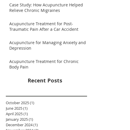
Case Study: How Acupuncture Helped
Relieve Chronic Migraines
Acupuncture Treatment for Post-
Traumatic Pain After a Car Accident
Acupuncture for Managing Anxiety and
Depression
Acupuncture Treatment for Chronic
Body Pain
Recent Posts
October 2025
(1)
1 post
June 2025
(1)
1 post
April 2025
(1)
1 post
January 2025
(1)
1 post
December 2024
(1)
1 post