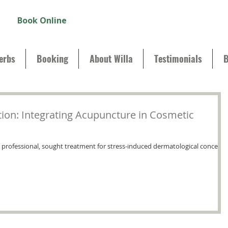
Book Online
erbs
Booking
About Willa
Testimonials
B
tion: Integrating Acupuncture in Cosmetic
d professional, sought treatment for stress-induced dermatological concerns