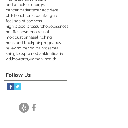
and a lack of energy.
cancer patients
car accident
children
chronic pain
fatigue
feelings of sadness
high blood pressure
hopelessness
hot flashes
menopausal
moxibustion
nasal itching
neck and back
pain
pregnancy
relieving period pain
rosacea,
shingles,
sprained ankle
uticaria
vitiligo
warts,
women' health
Follow Us
Follow Us