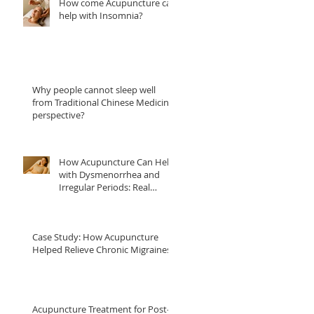
How come Acupuncture can
help with Insomnia?
Why people cannot sleep well
from Traditional Chinese Medicine
perspective?
How Acupuncture Can Help
with Dysmenorrhea and
Irregular Periods: Real
Patient Case Studies
Case Study: How Acupuncture
Helped Relieve Chronic Migraines
Acupuncture Treatment for Post-