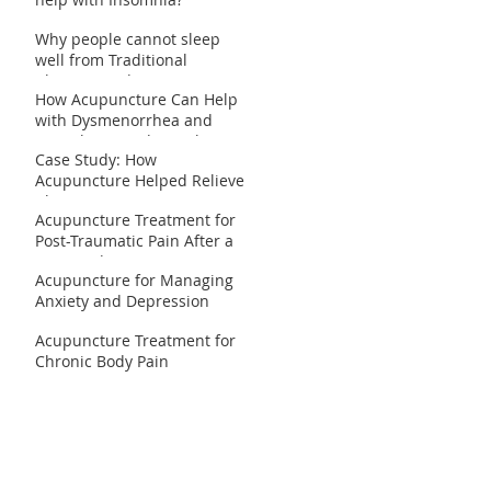
Why people cannot sleep
well from Traditional
Chinese Medicine
How Acupuncture Can Help
perspective?
with Dysmenorrhea and
Irregular Periods: Real
Case Study: How
Patient Case Studies
Acupuncture Helped Relieve
Chronic Migraines
Acupuncture Treatment for
Post-Traumatic Pain After a
Car Accident
Acupuncture for Managing
Anxiety and Depression
Acupuncture Treatment for
Chronic Body Pain