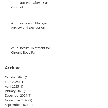
Traumatic Pain After a Car
Accident
Acupuncture for Managing
Anxiety and Depression
Acupuncture Treatment for
Chronic Body Pain
Archive
October 2025
(1)
1 post
June 2025
(1)
1 post
April 2025
(1)
1 post
January 2025
(1)
1 post
December 2024
(1)
1 post
November 2024
(2)
2 posts
September 2024
(1)
1 post