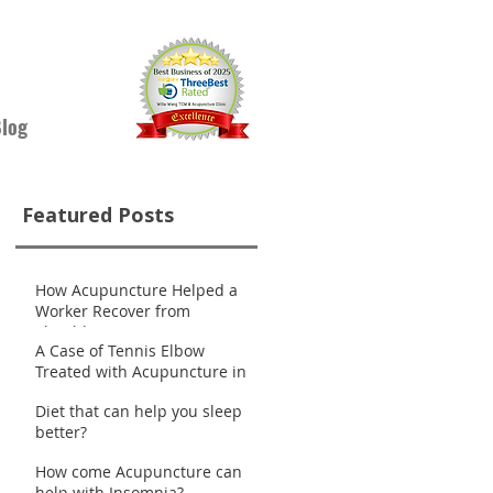
log
Featured Posts
How Acupuncture Helped a
Worker Recover from
.
Shoulder Pain
A Case of Tennis Elbow
Treated with Acupuncture in
Nanaimo
Diet that can help you sleep
better?
How come Acupuncture can
help with Insomnia?