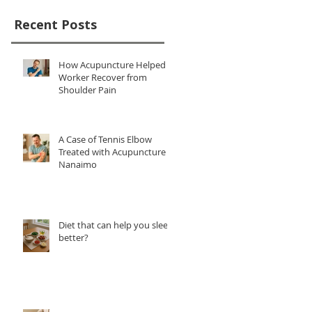
Recent Posts
How Acupuncture Helped a
Worker Recover from
Shoulder Pain
A Case of Tennis Elbow
Treated with Acupuncture in
Nanaimo
Diet that can help you sleep
better?