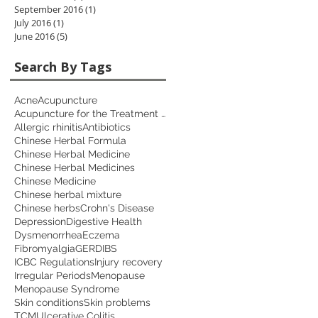
September 2016
(1)
1 post
July 2016
(1)
1 post
June 2016
(5)
5 posts
Search By Tags
Acne
Acupuncture
Acupuncture for the Treatment of Depression
Allergic rhinitis
Antibiotics
Chinese Herbal Formula
Chinese Herbal Medicine
Chinese Herbal Medicines
Chinese Medicine
Chinese herbal mixture
Chinese herbs
Crohn's Disease
Depression
Digestive Health
Dysmenorrhea
Eczema
Fibromyalgia
GERD
IBS
ICBC Regulations
Injury recovery
Irregular Periods
Menopause
Menopause Syndrome
Skin conditions
Skin problems
TCM
Ulcerative Colitis