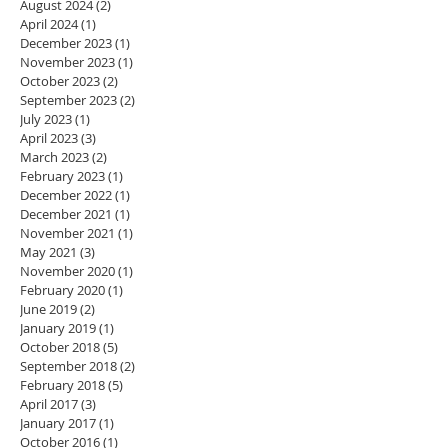
August 2024
(2)
2 posts
April 2024
(1)
1 post
December 2023
(1)
1 post
November 2023
(1)
1 post
October 2023
(2)
2 posts
September 2023
(2)
2 posts
July 2023
(1)
1 post
April 2023
(3)
3 posts
March 2023
(2)
2 posts
February 2023
(1)
1 post
December 2022
(1)
1 post
December 2021
(1)
1 post
November 2021
(1)
1 post
May 2021
(3)
3 posts
November 2020
(1)
1 post
February 2020
(1)
1 post
June 2019
(2)
2 posts
January 2019
(1)
1 post
October 2018
(5)
5 posts
September 2018
(2)
2 posts
February 2018
(5)
5 posts
April 2017
(3)
3 posts
January 2017
(1)
1 post
October 2016
(1)
1 post