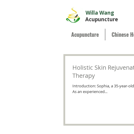
Willa Wang
Acupuncture
Acupuncture
Chinese H
Holistic Skin Rejuvena
Therapy
Introduction: Sophia, a 35-year-ol
As an experienced...