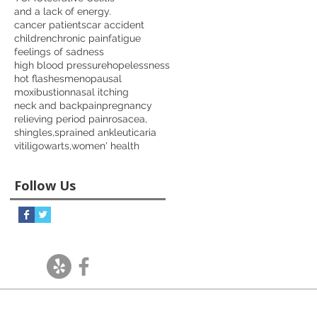
and a lack of energy.
cancer patients
car accident
children
chronic pain
fatigue
feelings of sadness
high blood pressure
hopelessness
hot flashes
menopausal
moxibustion
nasal itching
neck and back
pain
pregnancy
relieving period pain
rosacea,
shingles,
sprained ankle
uticaria
vitiligo
warts,
women' health
Follow Us
Follow Us