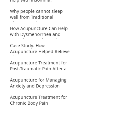
Why people cannot sleep
well from Traditional
Chinese Medicine
How Acupuncture Can Help
perspective?
with Dysmenorrhea and
Irregular Periods: Real
Case Study: How
Patient Case Studies
Acupuncture Helped Relieve
Chronic Migraines
Acupuncture Treatment for
Post-Traumatic Pain After a
Car Accident
Acupuncture for Managing
Anxiety and Depression
Acupuncture Treatment for
Chronic Body Pain