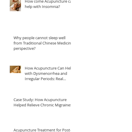
How come Acupuncture can
help with Insomnia?
Why people cannot sleep well
from Traditional Chinese Medicine
perspective?
How Acupuncture Can Help
with Dysmenorrhea and
Irregular Periods: Real
Patient Case Studies
Case Study: How Acupuncture
Helped Relieve Chronic Migraines
Acupuncture Treatment for Post-