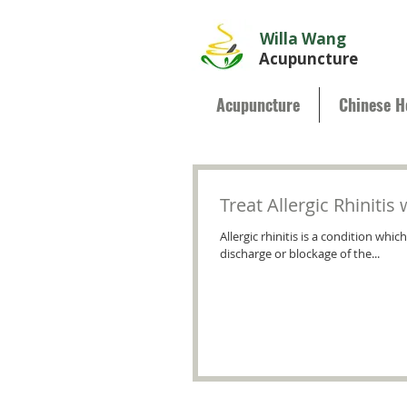
Willa Wang
Acupuncture
Acupuncture
Chinese H
Treat Allergic Rhiniti
Allergic rhinitis is a condition wh
discharge or blockage of the...