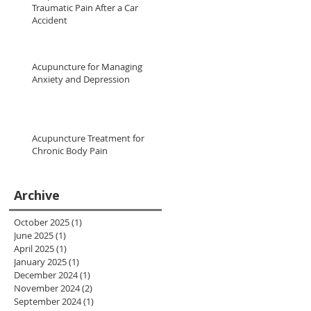
Traumatic Pain After a Car
Accident
Acupuncture for Managing
Anxiety and Depression
Acupuncture Treatment for
Chronic Body Pain
Archive
October 2025
(1)
1 post
June 2025
(1)
1 post
April 2025
(1)
1 post
January 2025
(1)
1 post
December 2024
(1)
1 post
November 2024
(2)
2 posts
September 2024
(1)
1 post