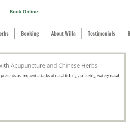
Book Online
erbs
Booking
About Willa
Testimonials
B
s with Acupuncture and Chinese Herbs
ich presents as frequent attacks of nasal itching，sneezing, watery nasal