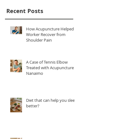
Recent Posts
How Acupuncture Helped a
Worker Recover from
Shoulder Pain
A Case of Tennis Elbow
Treated with Acupuncture in
Nanaimo
Diet that can help you sleep
better?