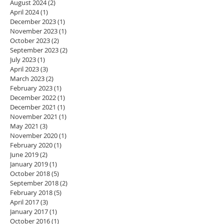
August 2024
(2)
2 posts
April 2024
(1)
1 post
December 2023
(1)
1 post
November 2023
(1)
1 post
October 2023
(2)
2 posts
September 2023
(2)
2 posts
July 2023
(1)
1 post
April 2023
(3)
3 posts
March 2023
(2)
2 posts
February 2023
(1)
1 post
December 2022
(1)
1 post
December 2021
(1)
1 post
November 2021
(1)
1 post
May 2021
(3)
3 posts
November 2020
(1)
1 post
February 2020
(1)
1 post
June 2019
(2)
2 posts
January 2019
(1)
1 post
October 2018
(5)
5 posts
September 2018
(2)
2 posts
February 2018
(5)
5 posts
April 2017
(3)
3 posts
January 2017
(1)
1 post
October 2016
(1)
1 post