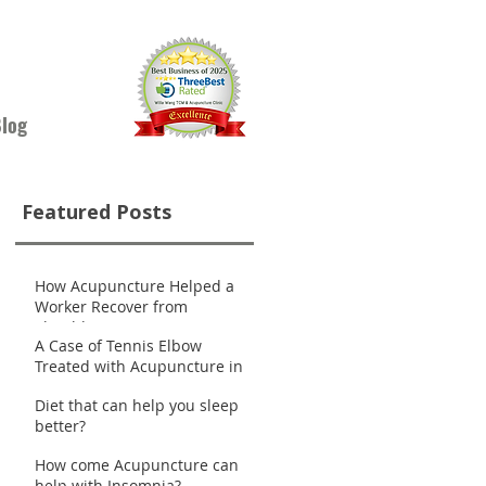
log
Featured Posts
How Acupuncture Helped a
Worker Recover from
Shoulder Pain
A Case of Tennis Elbow
Treated with Acupuncture in
Nanaimo
Diet that can help you sleep
better?
How come Acupuncture can
help with Insomnia?