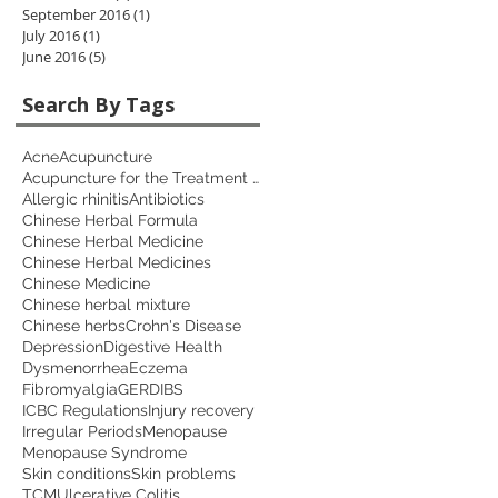
September 2016
(1)
1 post
July 2016
(1)
1 post
June 2016
(5)
5 posts
Search By Tags
Acne
Acupuncture
Acupuncture for the Treatment of Depression
Allergic rhinitis
Antibiotics
Chinese Herbal Formula
Chinese Herbal Medicine
Chinese Herbal Medicines
Chinese Medicine
Chinese herbal mixture
Chinese herbs
Crohn's Disease
Depression
Digestive Health
Dysmenorrhea
Eczema
Fibromyalgia
GERD
IBS
ICBC Regulations
Injury recovery
Irregular Periods
Menopause
Menopause Syndrome
Skin conditions
Skin problems
TCM
Ulcerative Colitis