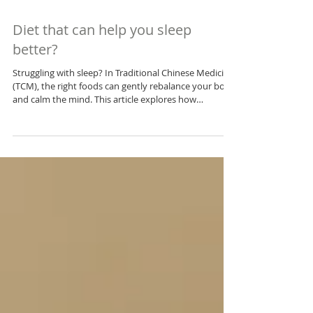
Diet that can help you sleep
better?
Struggling with sleep? In Traditional Chinese Medicine
(TCM), the right foods can gently rebalance your body
and calm the mind. This article explores how
nourishing Yin, supporting the Heart, soothing the
Liver, and strengthening the Spleen and Kidneys
through food can help you sleep more soundly—
naturally. Discover practical, time-tested dietary tips
rooted in holistic wisdom.