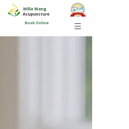
Willa Wang
Acupuncture
Book Online