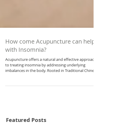
How come Acupuncture can help
with Insomnia?
Acupuncture offers a natural and effective approach
to treating insomnia by addressing underlying
imbalances in the body. Rooted in Traditional Chinese
Medicine (TCM), it works by calming the nervous
system, reducing stress, balancing hormones, and
promoting better circulation. This article explains how
acupuncture can target specific insomnia patterns
and support restorative sleep without the side effects
of medication.