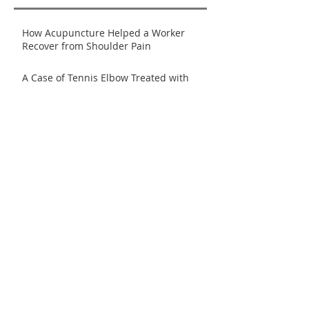
Featured Posts
How Acupuncture Helped a Worker
Recover from Shoulder Pain
A Case of Tennis Elbow Treated with
Acupuncture in Nanaimo
Diet that can help you sleep better?
How come Acupuncture can help with
Insomnia?
Why people cannot sleep well from
Traditional Chinese Medicine
perspective?